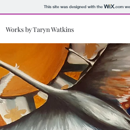
This site was designed with the
.com
web
Works by Taryn Watkins