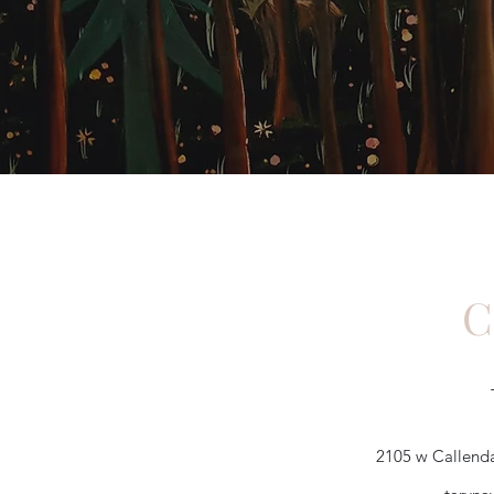
C
2105 w Callenda