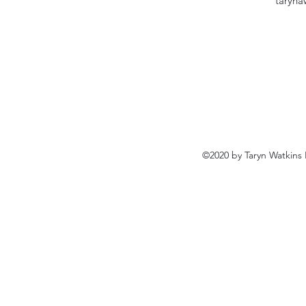
taryn
©2020 by Taryn Watkins 