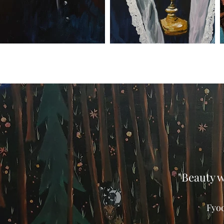
"Beauty w
Fyo